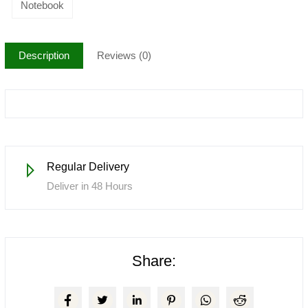
Notebook
Description
Reviews (0)
Regular Delivery
Deliver in 48 Hours
Share: