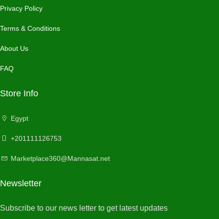
Privacy Policy
Terms & Conditions
About Us
FAQ
Store Info
Egypt
+201111126753
Marketplace360@Mannasat.net
Newsletter
Subscribe to our news letter to get latest updates