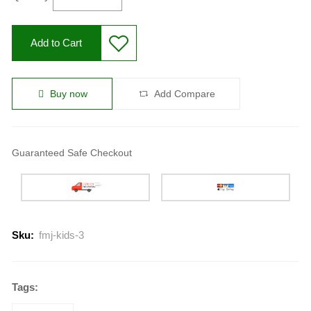
Add to Cart
Buy now
Add Compare
Guaranteed Safe Checkout
Sku:
fmj-kids-3
Tags: