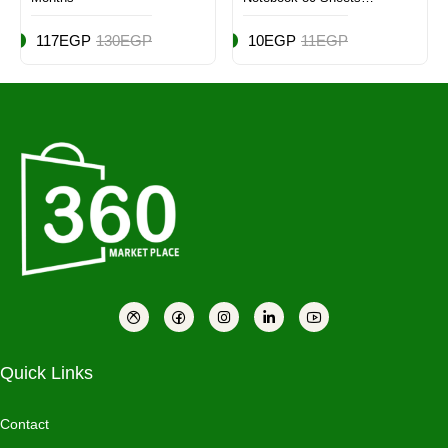
Multicolor
117EGP
130EGP
10EGP
11EGP
Quick Links
Contact