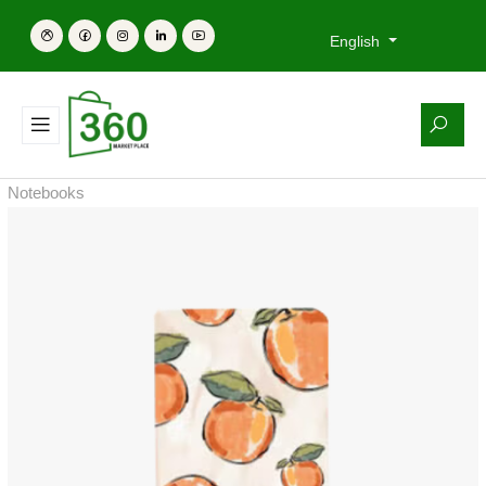
English
Notebooks