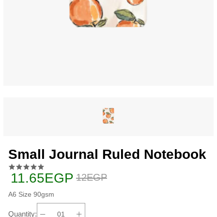
Small Journal Ruled Notebook
11.65EGP
12EGP
A6 Size 90gsm
Quantity: