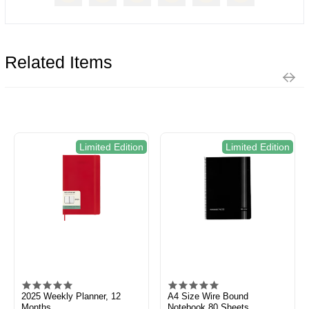
Related Items
Limited Edition
Limited Edition
2025 Weekly Planner, 12
A4 Size Wire Bound
Months
Notebook 80 Sheets