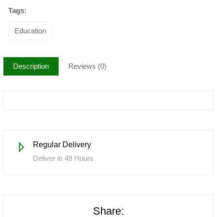
Tags:
Education
Description
Reviews (0)
Regular Delivery
Deliver in 48 Hours
Share: