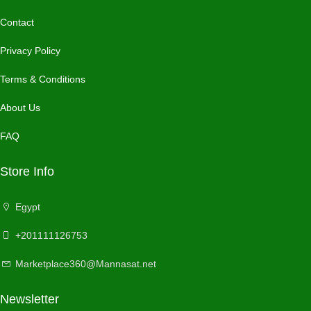
Contact
Privacy Policy
Terms & Conditions
About Us
FAQ
Store Info
Egypt
+201111126753
Marketplace360@Mannasat.net
Newsletter