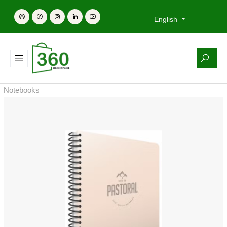
English
Notebooks