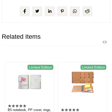
Related Items
Limited Edition
Limited Edition
B5 notebook, PP cover, rings,