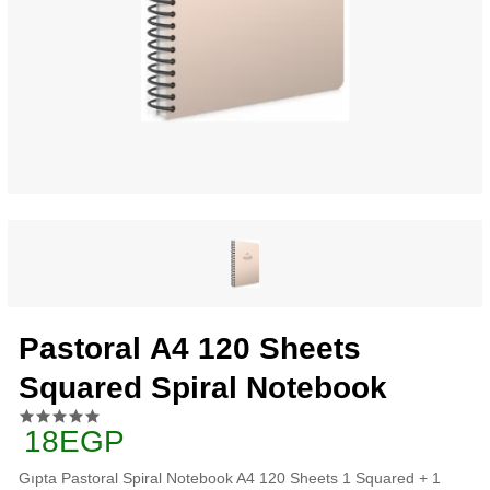
Pastoral A4 120 Sheets
Squared Spiral Notebook
18EGP
Gıpta Pastoral Spiral Notebook A4 120 Sheets 1 Squared + 1