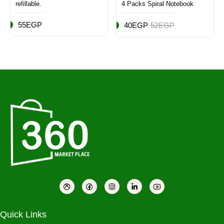
refillable.
4 Packs Spiral Notebook
55EGP
40EGP
52EGP
Quick Links