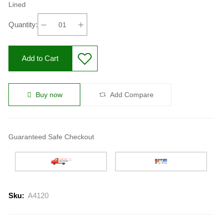
Lined
Quantity:
Add to Cart
Buy now
Add Compare
Guaranteed Safe Checkout
Sku:
A4120