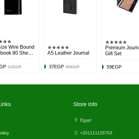
ize Wire Bound
Premium Journ
book 80 Sheets
A5 Leather Journal
Gift Set
icolor
EGP
37EGP
11EGP
99EGP
59EGP
Links
Store Info
Egypt
olicy
+201111126753