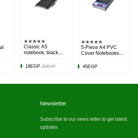
Classic A5
al
5-Piece A4 PVC
notebook, black
Cover Notebooks
cover, 1 unit.
Set, 96 Pages Black
18EGP
25EGP
45EGP
Newsletter
Subscribe to our news letter to get latest
updates