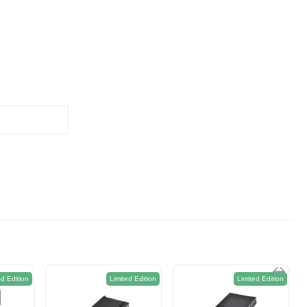
ed Edition
Limited Edition
Limited Edition