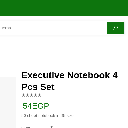
Executive Notebook 4
Pcs Set
54EGP
80 sheet notebook in B5 size
Quantity: