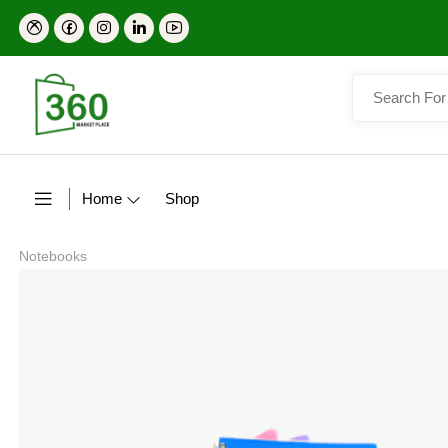
Home
Shop
Notebooks