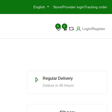
English
Store/Provider login
Tracking order
0
0
Login/Register
Regular Delivery
Deliver in 48 Hours