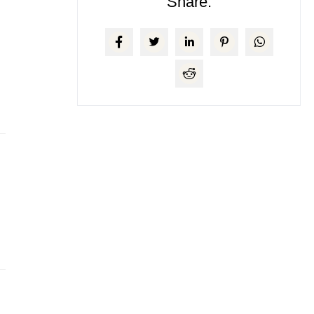
Share: