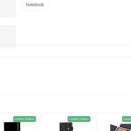
Notebook
Limited Edition
Limited Edition
Limit