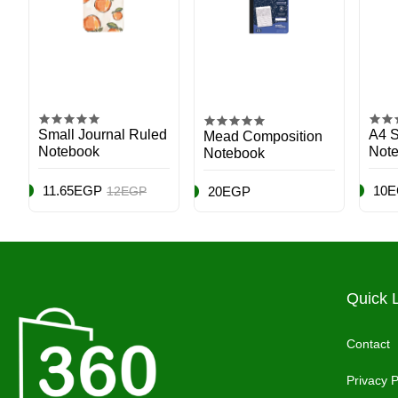
Small Journal Ruled
A4 S
Mead Composition
Notebook
Note
Notebook
Mult
11.65EGP
10
12EGP
20EGP
Quick 
Contact
Privacy P