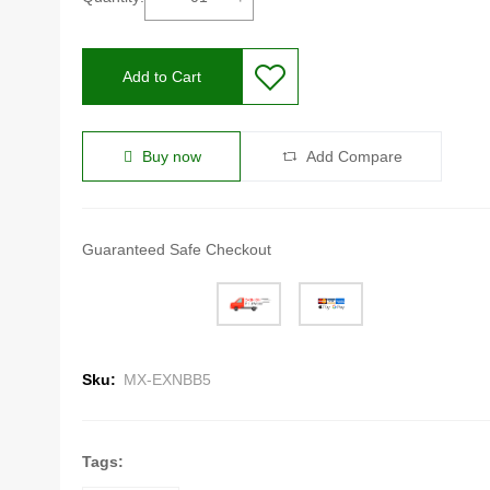
Add to Cart
Buy now
Add Compare
Guaranteed Safe Checkout
Sku:
MX-EXNBB5
Tags: