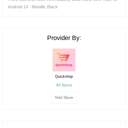
Android 14 - Metallic Black
Provider By:
Quickshop
44 Items
Visit Store