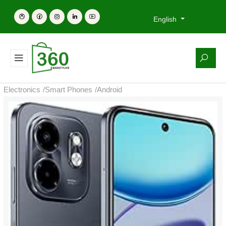
English
Electronics
/
Smart Phones
/
Android