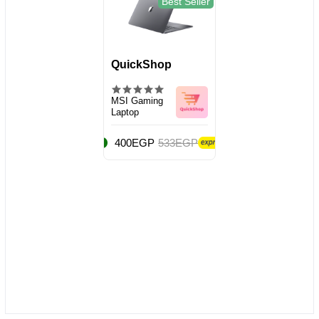
Best Seller
QuickShop
MSI Gaming
Laptop
400EGP
533EGP