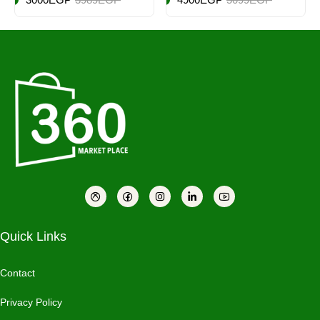
Quick Links
Contact
Privacy Policy