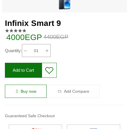
Infinix Smart 9
4000EGP
4400EGP
Quantity:
Add to Cart
Buy now
Add Compare
Guaranteed Safe Checkout