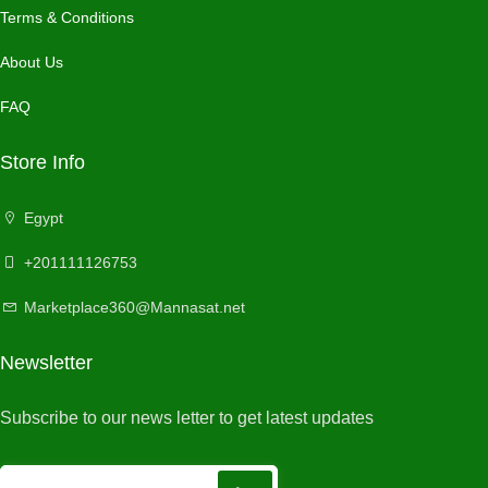
Terms & Conditions
About Us
FAQ
Store Info
Egypt
+201111126753
Marketplace360@Mannasat.net
Newsletter
Subscribe to our news letter to get latest updates