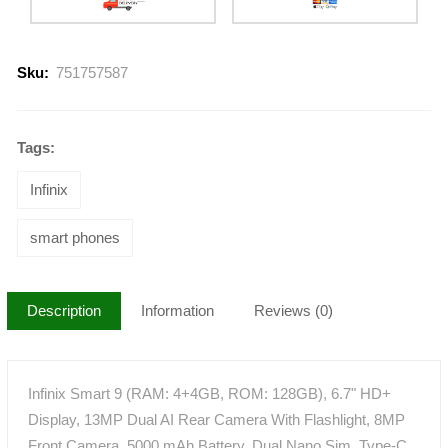
Sku:
751757587
Tags:
Infinix
smart phones
Description
Information
Reviews (0)
Infinix Smart 9 (RAM: 4+4GB, ROM: 128GB), 6.7" HD+
Display, 13MP Dual AI Rear Camera With Flashlight, 8MP
Front Camera, 5000 mAh Battery, Dual Nano Sim, Type-C,