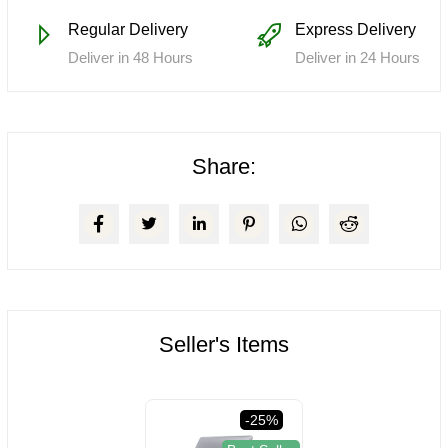
Regular Delivery
Express Delivery
Deliver in 48 Hours
Deliver in 24 Hours
Share:
Seller's Items
-25%