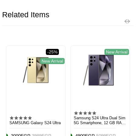
Related Items
-25%
New Arrival
New Arrival
Samsung S24 Ultra Dual Sim
SAMSUNG Galaxy S24 Ultra
5G Smartphone, 12 GB RAM,
256 GB Storage, Titanium
Violet
3000EGP
3989EGP
4900EGP
5099EGP