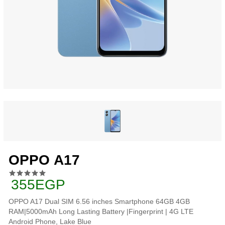
OPPO A17
355EGP
OPPO A17 Dual SIM 6.56 inches Smartphone 64GB 4GB
RAM|5000mAh Long Lasting Battery |Fingerprint | 4G LTE
Android Phone, Lake Blue