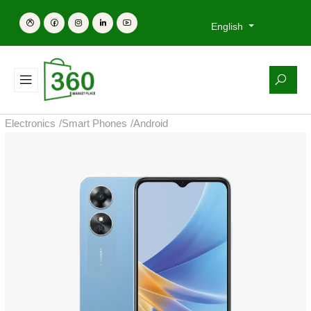
English
Electronics
/
Smart Phones
/
Android