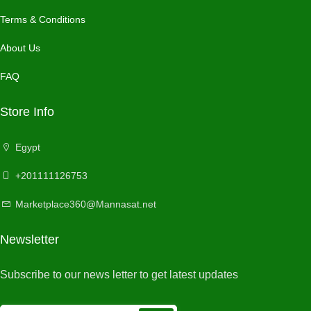
Terms & Conditions
About Us
FAQ
Store Info
Egypt
+201111126753
Marketplace360@Mannasat.net
Newsletter
Subscribe to our news letter to get latest updates