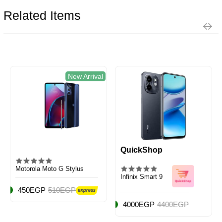
Related Items
New Arrival
QuickShop
Motorola Moto G Stylus
Infinix Smart 9
450EGP
510EGP
4000EGP
4400EGP