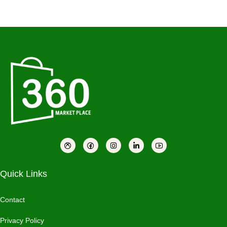
Quick Links
Contact
Privacy Policy