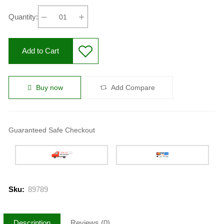
Quantity:
Add to Cart
Buy now
Add Compare
Guaranteed Safe Checkout
Sku:
89789
Description
Reviews (0)