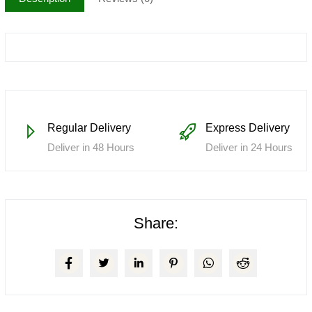
Regular Delivery
Express Delivery
Deliver in 48 Hours
Deliver in 24 Hours
Share: