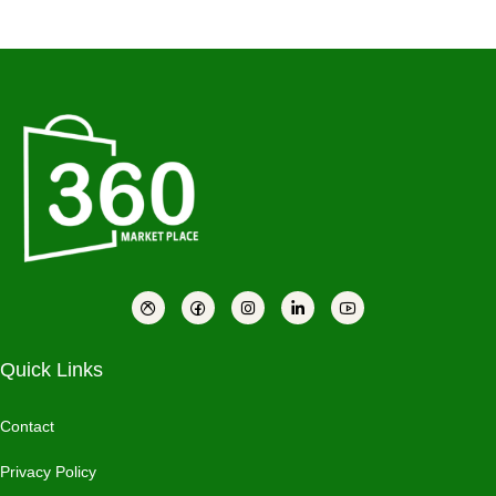
Quick Links
Contact
Privacy Policy