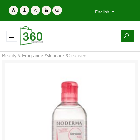
English
Beauty & Fragrance
/
Skincare
/
Cleansers