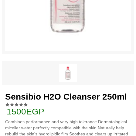
Sensibio H2O Cleanser 250ml
1500EGP
Combines performance and very high tolerance Dermatological
micellar water perfectly compatible with the skin Naturally help
rebuild the skin's hydrolipidic film Soothes and clears up irritated