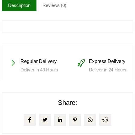
Description
Reviews (0)
Regular Delivery
Express Delivery
Deliver in 48 Hours
Deliver in 24 Hours
Share: