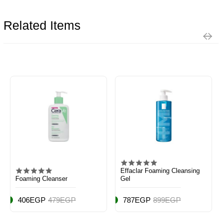
Related Items
Effaclar Foaming Cleansing
Foaming Cleanser
Gel
406EGP
479EGP
787EGP
899EGP