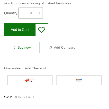
skin Produces a feeling of instant freshness
Quantity:
Add to Cart
Buy now
Add Compare
Guaranteed Safe Checkout
Sku:
BDR-6004-0