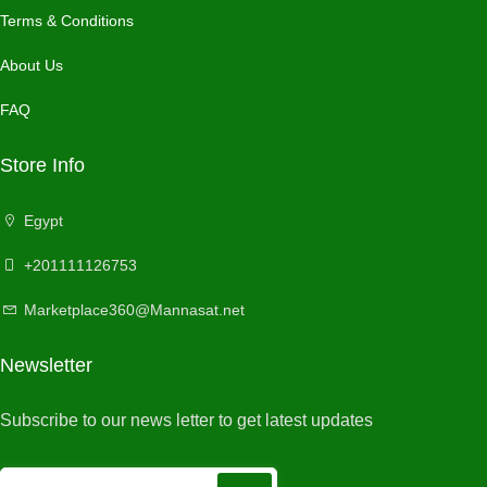
Terms & Conditions
About Us
FAQ
Store Info
Egypt
+201111126753
Marketplace360@Mannasat.net
Newsletter
Subscribe to our news letter to get latest updates