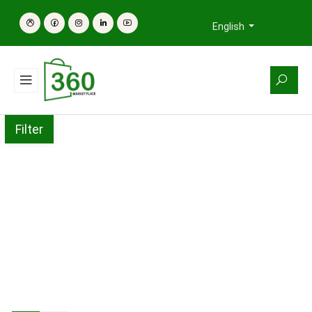
English
Filter