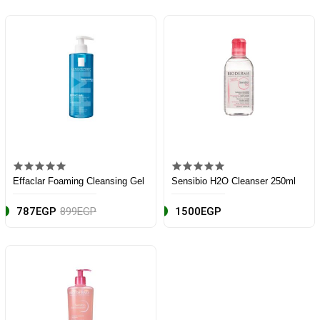
Effaclar Foaming Cleansing Gel
Sensibio H2O Cleanser 250ml
787EGP
899EGP
1500EGP