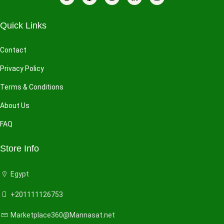
Quick Links
Contact
Privacy Policy
Terms & Conditions
About Us
FAQ
Store Info
Egypt
+201111126753
Marketplace360@Mannasat.net