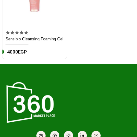
Sensibio Cleansing Foaming Gel
4000EGP