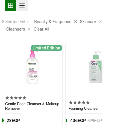
Selected Filter:
Beauty & Fragrance
Skincare
Cleansers
Clear All
Limited Edition
Gentle Face Cleanser & Makeup
Remover
Foaming Cleanser
28EGP
406EGP
479EGP