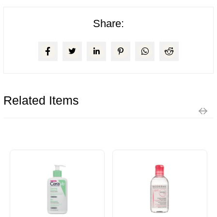
Share:
Related Items