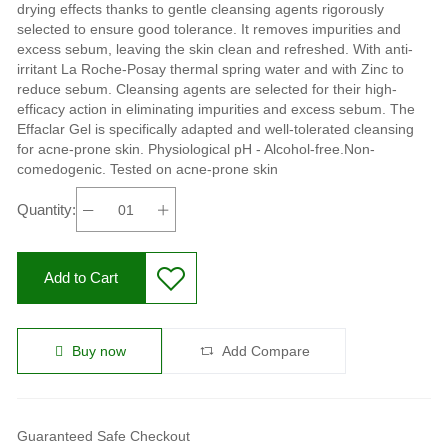
drying effects thanks to gentle cleansing agents rigorously
selected to ensure good tolerance. It removes impurities and
excess sebum, leaving the skin clean and refreshed. With anti-
irritant La Roche-Posay thermal spring water and with Zinc to
reduce sebum. Cleansing agents are selected for their high-
efficacy action in eliminating impurities and excess sebum. The
Effaclar Gel is specifically adapted and well-tolerated cleansing
for acne-prone skin. Physiological pH - Alcohol-free.Non-
comedogenic. Tested on acne-prone skin
Quantity:
Add to Cart
Buy now
Add Compare
Guaranteed Safe Checkout