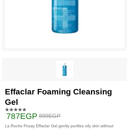
Effaclar Foaming Cleansing
Gel
787EGP
899EGP
La Roche Posay Effaclar Gel gently purifies oily skin without