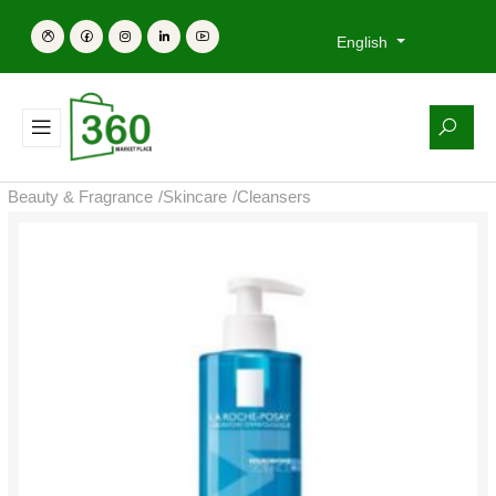
English
Beauty & Fragrance
/
Skincare
/
Cleansers