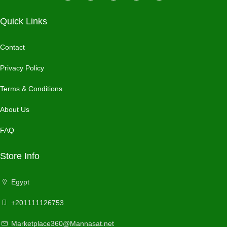
Quick Links
Contact
Privacy Policy
Terms & Conditions
About Us
FAQ
Store Info
Egypt
+201111126753
Marketplace360@Mannasat.net