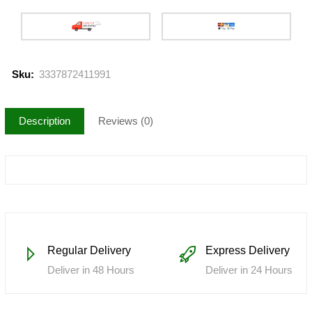
Sku:
3337872411991
Description
Reviews (0)
Regular Delivery
Express Delivery
Deliver in 48 Hours
Deliver in 24 Hours