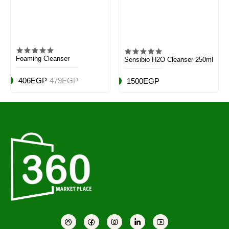
Foaming Cleanser
Sensibio H2O Cleanser 250ml
406EGP
479EGP
1500EGP