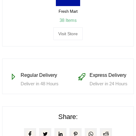
Fresh Mart
38 Items
Visit Store
Regular Delivery
Express Delivery
Deliver in 48 Hours
Deliver in 24 Hours
Share: