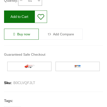
Quantity:
Add to Cart
Buy now
Add Compare
Guaranteed Safe Checkout
Sku:
B0CLVQFJLT
Tags: