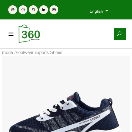
English
moda
/
Footwear
/
Sports Shoes