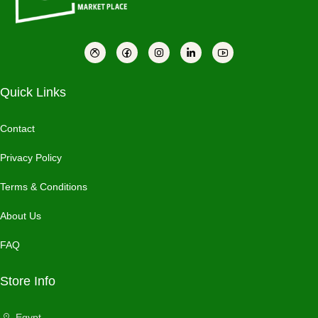
Quick Links
Contact
Privacy Policy
Terms & Conditions
About Us
FAQ
Store Info
Egypt