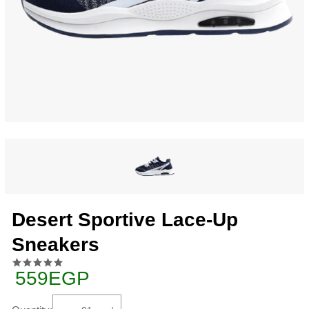
Desert Sportive Lace-Up
Sneakers
559EGP