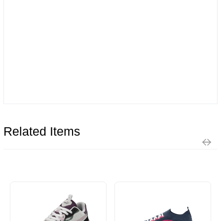
Related Items