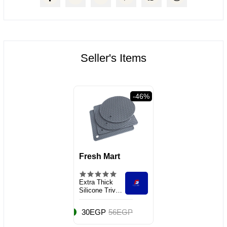
Seller's Items
38%
-46%
Fresh Mart
Extra Thick
Silicone Trivet
Mat Heat
30EGP
56EGP