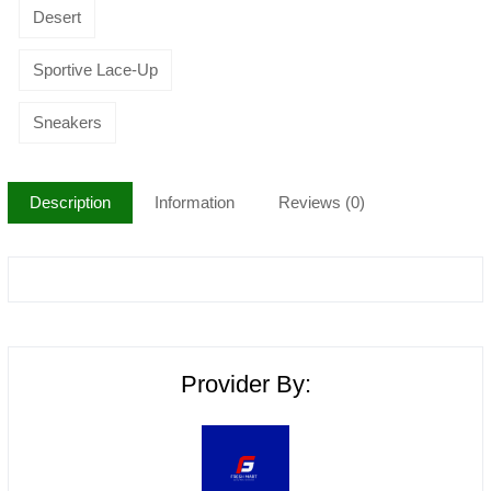
Desert
Sportive Lace-Up
Sneakers
Description
Information
Reviews (0)
Provider By: