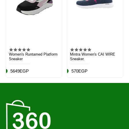
Women's Runtamed Platform
Mintra Women's CAI WIRE
Sneaker
Sneaker.
5649EGP
570EGP