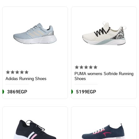
PUMA womens Softride Running
Adidas Running Shoes
Shoes
3869EGP
5199EGP