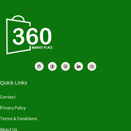
Quick Links
Contact
Privacy Policy
Terms & Conditions
About Us