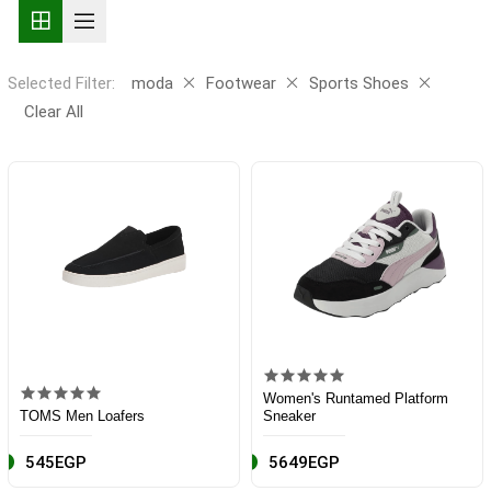
Selected Filter:
moda
Footwear
Sports Shoes
Clear All
Women's Runtamed Platform
TOMS Men Loafers
Sneaker
545EGP
5649EGP