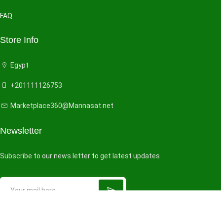
FAQ
Store Info
Egypt
+201111126753
Marketplace360@Mannasat.net
Newsletter
Subscribe to our news letter to get latest updates