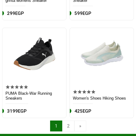
grinta womens Sneaker
Sneaker
299EGP
599EGP
PUMA Black-War Running
Sneakers
Women's Shoes Hiking Shoes
3199EGP
425EGP
1
2
»