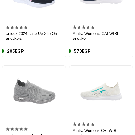
Unisex 2024 Lace Up Slip On
Mintra Women's CAI WIRE
Sneakers
Sneaker.
205EGP
570EGP
Mintra Womens CAI WIRE