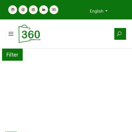
English
Filter