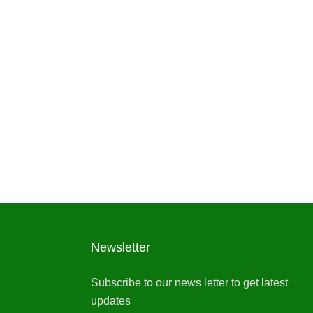
Newsletter
Subscribe to our news letter to get latest
updates