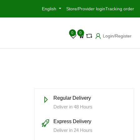
English
Store/Provider login
Tracking order
0
0
Login/Register
h
Regular Delivery
m
Deliver in 48 Hours
Express Delivery
Deliver in 24 Hours