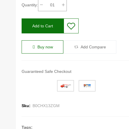
Quantity:
Add to Cart
Buy now
Add Compare
Guaranteed Safe Checkout
Sku:
B0CHX13ZGM
Tags: