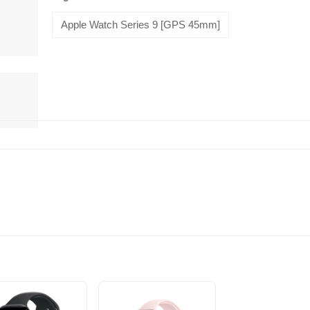
Apple Watch Series 9 [GPS 45mm]