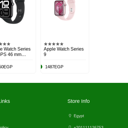
e Watch Series
Apple Watch Series
GPS 46 mm
9
twatch with Jet
k Aluminium
50EGP
1487EGP
 with Black
t Band - S/M.
ess Tracker,
 App, Always-
etina Display,
r Resistant
Links
Store Info
Egypt
olicy
+201111126753