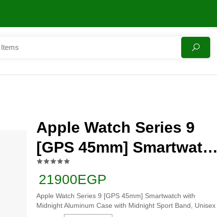
Apple Watch Series 9
[GPS 45mm] Smartwatc
with Midnight Aluminu
21900EGP
Case with Midnight
Apple Watch Series 9 [GPS 45mm] Smartwatch with
Sport Band, Unisex
Midnight Aluminum Case with Midnight Sport Band, Unisex