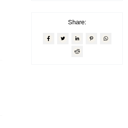
Share: