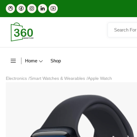
Home
Shop
Electronics
/
Smart Watches & Wearables
/
Apple Watch