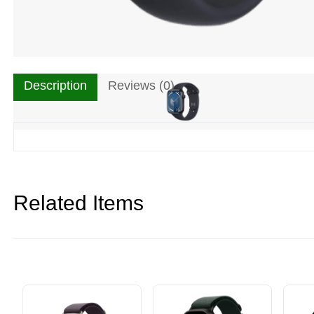
Description
Reviews (0)
Related Items