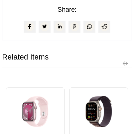
Share:
Related Items