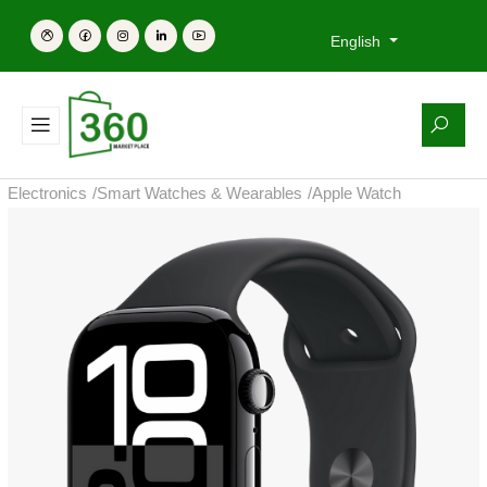
English
Electronics
/
Smart Watches & Wearables
/
Apple Watch