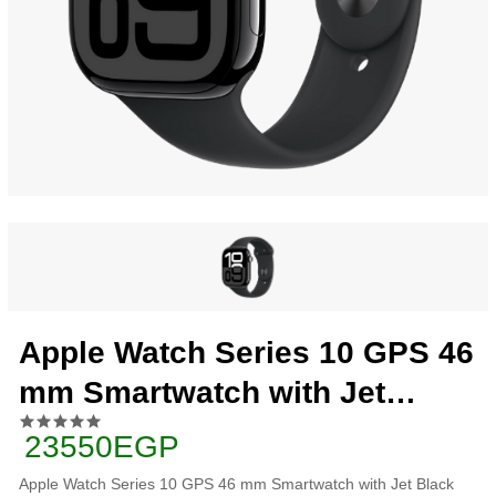
Apple Watch Series 10 GPS 46
mm Smartwatch with Jet
Black Aluminium Case with
23550EGP
Black Sport Band - S/M.
Apple Watch Series 10 GPS 46 mm Smartwatch with Jet Black