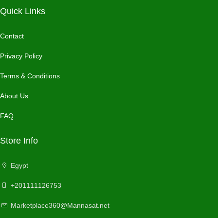
Quick Links
Contact
Privacy Policy
Terms & Conditions
About Us
FAQ
Store Info
Egypt
+201111126753
Marketplace360@Mannasat.net