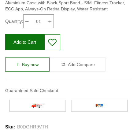
Fitness Tracker, ECG App,
Aluminium Case with Black Sport Band - S/M. Fitness Tracker,
ECG App, Always-On Retina Display, Water Resistant
Always-On Retina Display,
Quantity:
Water Resistant
Add to Cart
Buy now
Add Compare
Guaranteed Safe Checkout
Sku:
B0DGHR9VTH