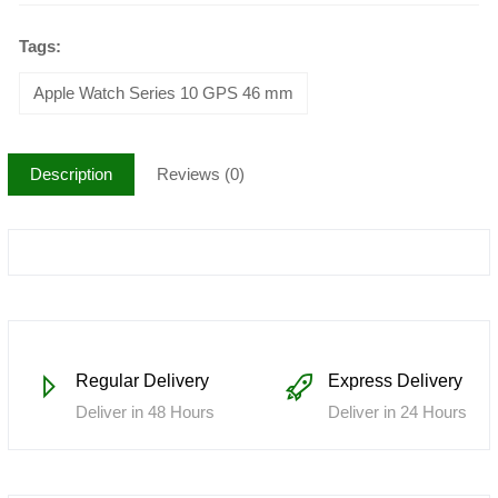
Tags:
Apple Watch Series 10 GPS 46 mm
Description
Reviews (0)
Regular Delivery
Express Delivery
Deliver in 48 Hours
Deliver in 24 Hours