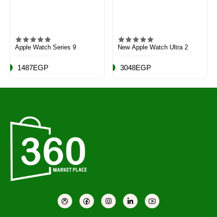
Apple Watch Series 9
New Apple Watch Ultra 2
1487EGP
3048EGP