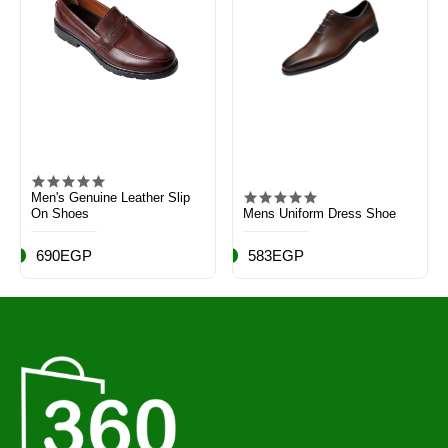
Men's Genuine Leather Slip
On Shoes
Mens Uniform Dress Shoe
690EGP
583EGP