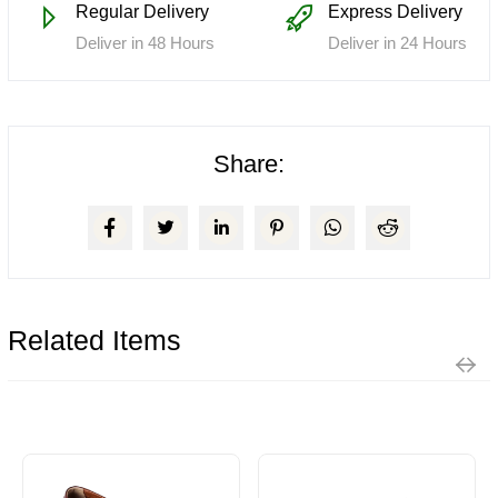
Regular Delivery
Express Delivery
Deliver in 48 Hours
Deliver in 24 Hours
Share:
Related Items