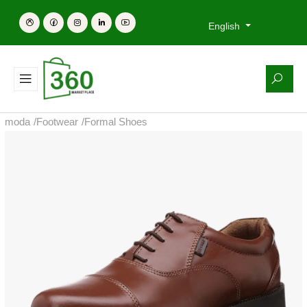
English
moda
/
Footwear
/
Formal Shoes