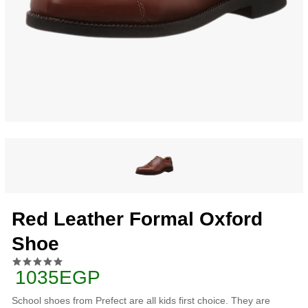
Red Leather Formal Oxford
Shoe
1035EGP
School shoes from Prefect are all kids first choice. They are