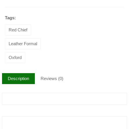
Tags:
Red Chief
Leather Formal
Oxford
Description
Reviews (0)