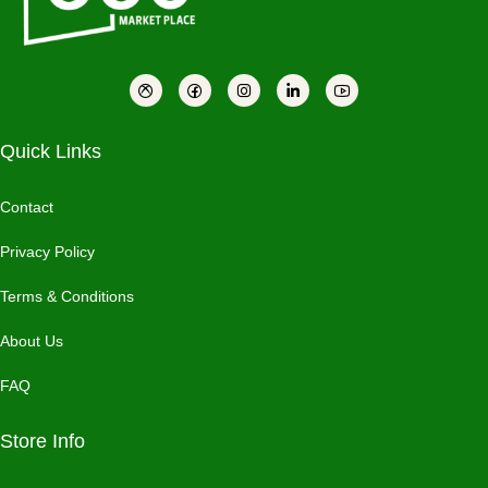
Quick Links
Contact
Privacy Policy
Terms & Conditions
About Us
FAQ
Store Info