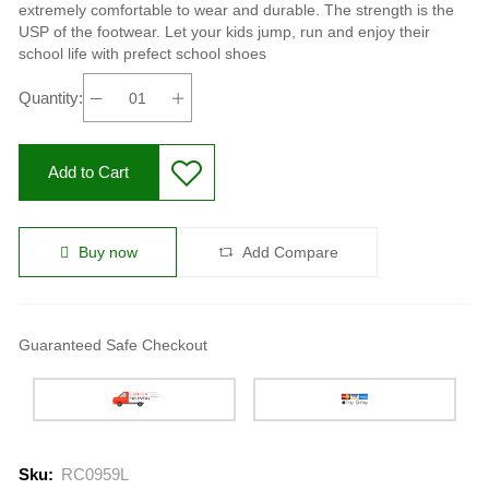
extremely comfortable to wear and durable. The strength is the
USP of the footwear. Let your kids jump, run and enjoy their
school life with prefect school shoes
Quantity:
Add to Cart
Buy now
Add Compare
Guaranteed Safe Checkout
Sku:
RC0959L