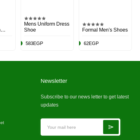
Mens Uniform Dress
n
Shoe
Formal Men's Shoes
583EGP
62EGP
Newsletter
Subscribe to our news letter to get latest
updates
et