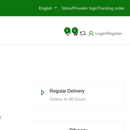
English
Store/Provider login
Tracking order
0
0
Login/Register
Regular Delivery
Deliver in 48 Hours
l
r