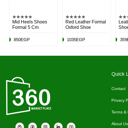
Mid Heels Shoes
Red Leather Formal
Leat
Formal 5 Cm
Oxford Shoe
Sho
850EGP
1035EGP
359
Quick 
Contact
Privacy P
Terms & 
About Us