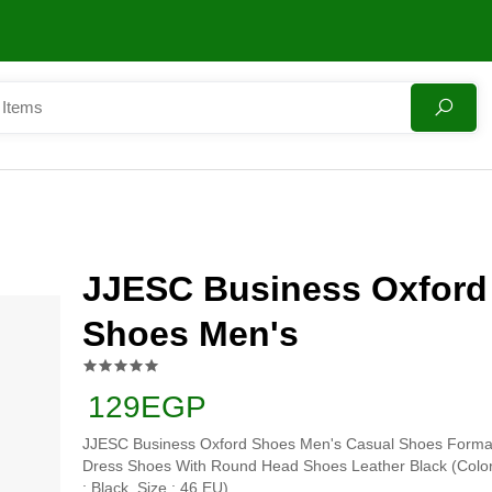
JJESC Business Oxford
Shoes Men's
129EGP
JJESC Business Oxford Shoes Men's Casual Shoes Forma
Dress Shoes With Round Head Shoes Leather Black (Colo
: Black, Size : 46 EU)