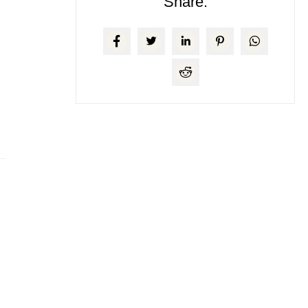
Share: