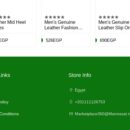
her Mid Heel
Men's Genuine
Men's Genuine
es
Leather Fashion
Leather Slip O
Boots
Shoes
EGP
526EGP
690EGP
Links
Store Info
Egypt
olicy
+201111126753
Conditions
Marketplace360@Mannasat.n