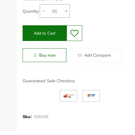
Quantity:
Add to Cart
Buy now
Add Compare
Guaranteed Safe Checkout
Sku:
566546