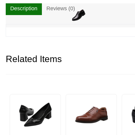
Description
Reviews (0)
Related Items