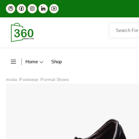
Home
Shop
moda
/
Footwear
/
Formal Shoes