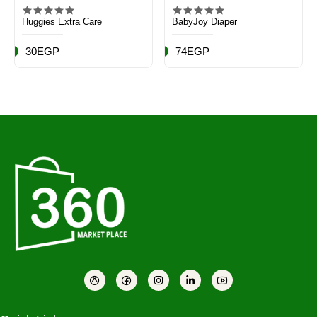
Huggies Extra Care
BabyJoy Diaper
30EGP
74EGP