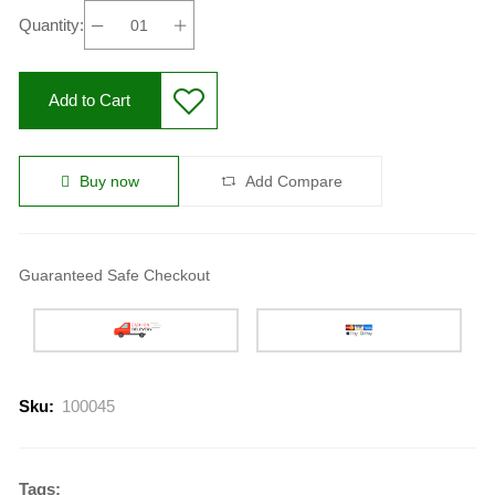
Quantity:
Add to Cart
Buy now
Add Compare
Guaranteed Safe Checkout
Sku:
100045
Tags: