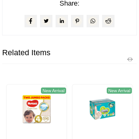
Share:
Related Items
New Arrival
New Arrival