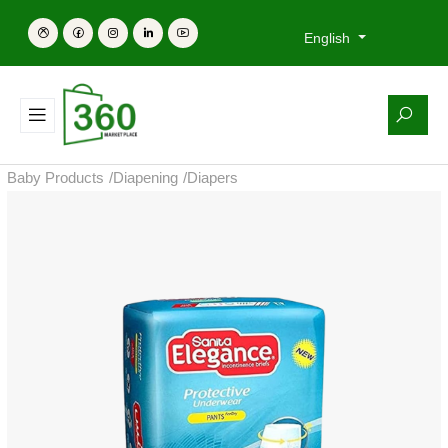
English
Baby Products
/
Diapening
/
Diapers