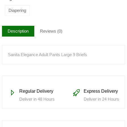
Diapering
Description
Reviews (0)
Sanita Elegance Adult Pants Large 9 Briefs
Regular Delivery
Express Delivery
Deliver in 48 Hours
Deliver in 24 Hours