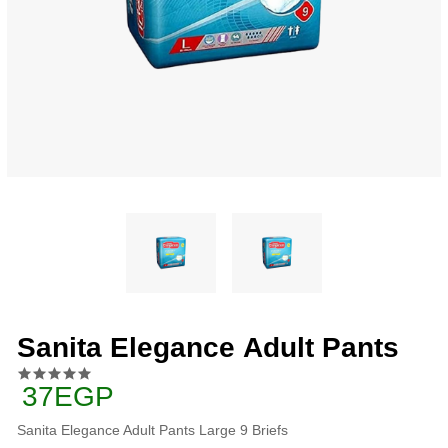
Sanita Elegance Adult Pants
37EGP
Sanita Elegance Adult Pants Large 9 Briefs