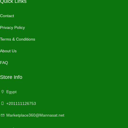
Quick Links
Contact
Privacy Policy
Terms & Conditions
About Us
FAQ
Store Info
Egypt
+201111126753
Marketplace360@Mannasat.net