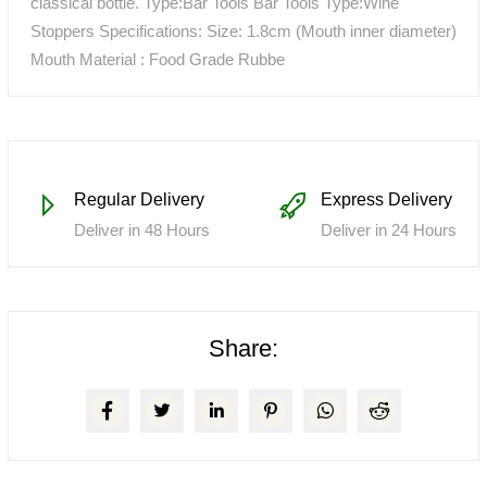
classical bottle. Type:Bar Tools Bar Tools Type:Wine
Stoppers Specifications: Size: 1.8cm (Mouth inner diameter)
Mouth Material : Food Grade Rubbe
Regular Delivery
Express Delivery
Deliver in 48 Hours
Deliver in 24 Hours
Share: