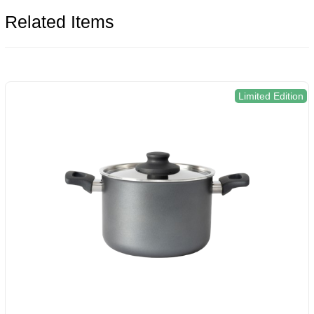
Related Items
Limited Edition