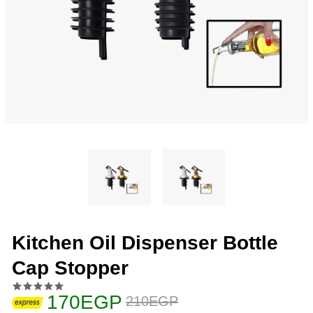
Kitchen Oil Dispenser Bottle
Cap Stopper
170EGP
210EGP