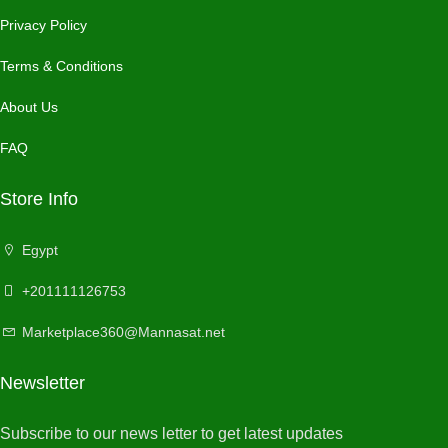
Privacy Policy
Terms & Conditions
About Us
FAQ
Store Info
Egypt
+201111126753
Marketplace360@Mannasat.net
Newsletter
Subscribe to our news letter to get latest updates