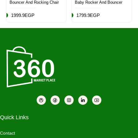
Bouncer And Rocking Chair
Baby Rocker And Bouncer
1999.9EGP
1799.9EGP
Quick Links
Contact