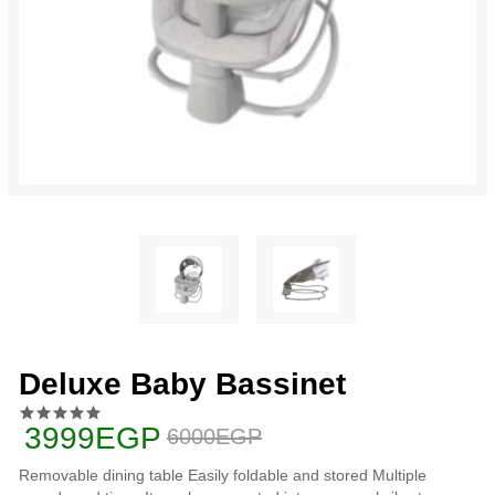
Deluxe Baby Bassinet
3999EGP
6000EGP
Removable dining table Easily foldable and stored Multiple