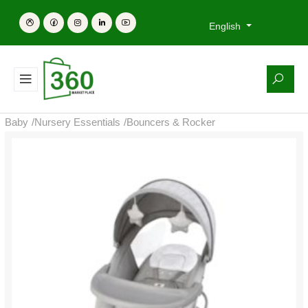
English
Baby
/
Nursery Essentials
/
Bouncers & Rocker