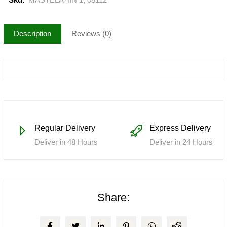
Description
Reviews (0)
Regular Delivery
Express Delivery
Deliver in 48 Hours
Deliver in 24 Hours
Share: