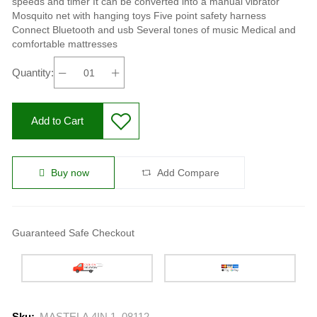
speeds and timer It can be converted into a manual vibrator
Mosquito net with hanging toys Five point safety harness
Connect Bluetooth and usb Several tones of music Medical and
comfortable mattresses
Quantity:
Add to Cart
Buy now
Add Compare
Guaranteed Safe Checkout
Sku:
MASTELA 4IN 1, 08112