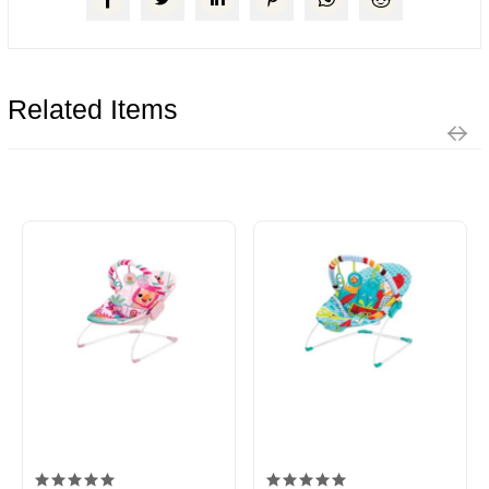
Related Items