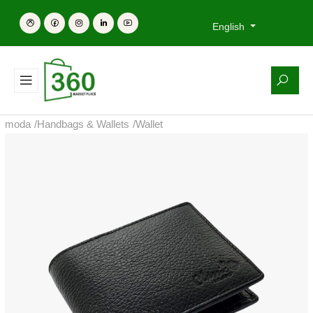
English
moda
/
Handbags & Wallets
/
Wallet