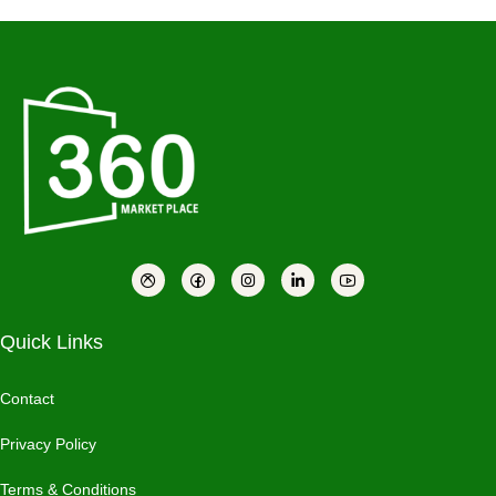
Quick Links
Contact
Privacy Policy
Terms & Conditions