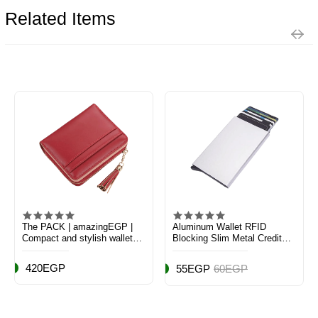
Related Items
The PACK | amazingEGP |
Aluminum Wallet RFID
Compact and stylish wallet
Blocking Slim Metal Credit
made of premium PU leather,
Card Holder Hard Case - 11 x
featuring slots for cash, ID,
6cm
420EGP
55EGP
60EGP
coins, and cards perfect for
daily use (dark red)