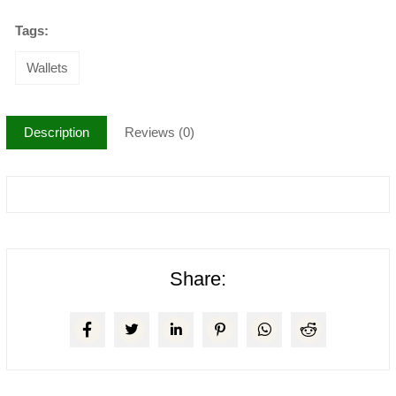
Tags:
Wallets
Description
Reviews (0)
Share: