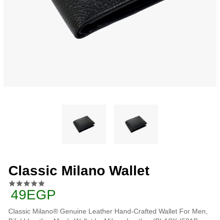
Classic Milano Wallet
49EGP
Classic Milano® Genuine Leather Hand-Crafted Wallet For Men,