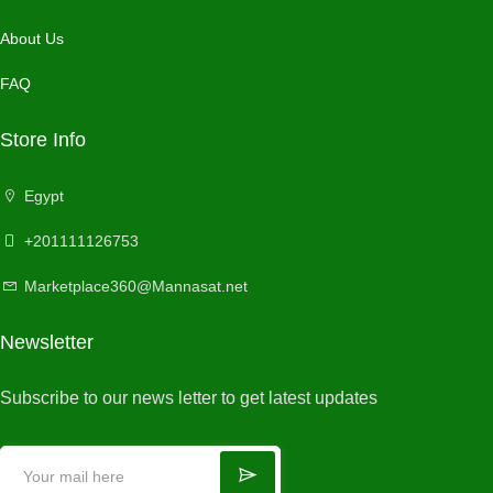
About Us
FAQ
Store Info
Egypt
+201111126753
Marketplace360@Mannasat.net
Newsletter
Subscribe to our news letter to get latest updates