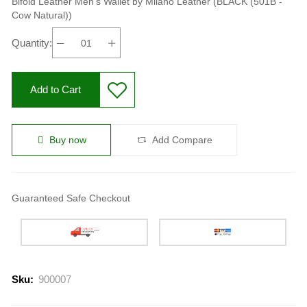
Bifold Leather Men's Wallet by Milano Leather (BLACK (501B -
Cow Natural))
Quantity:
Add to Cart
Buy now
Add Compare
Guaranteed Safe Checkout
Sku:
900007