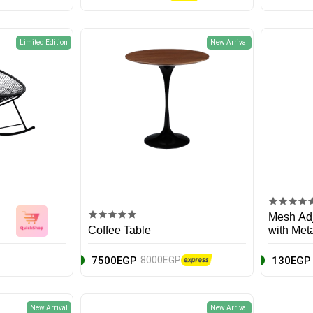
Limited Edition
New Arrival
Mesh Adj
Coffee Table
with Met
7500EGP
130EGP
8000EGP
New Arrival
New Arrival