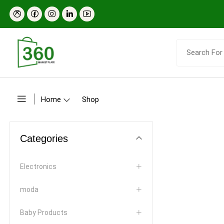
Home
Shop
Categories
Electronics
moda
Baby Products