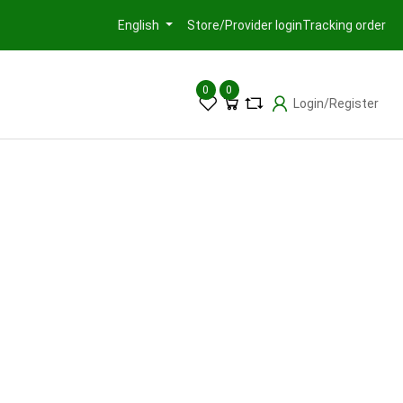
Store/Provider login
Tracking order
English
0
0
Login/Register