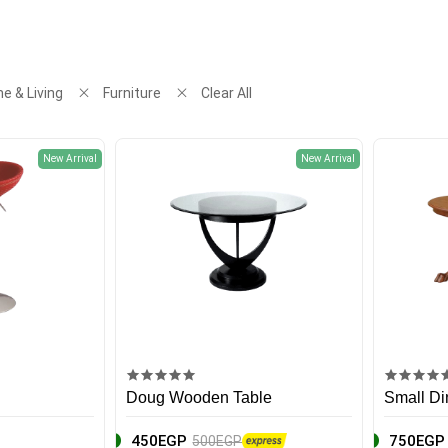
e & Living
Furniture
Clear All
New Arrival
New Arrival
Doug Wooden Table
Small Di
450EGP
750EGP
500EGP