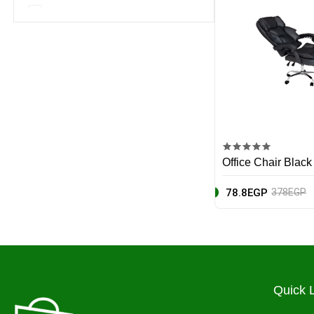
Nike
Notebooks
EcoPure
Baby
Apple
Home & Appliances
Canon
Beauty & Fragrance
Huawei
Office Chair Black
Hp
78.8EGP
378EGP
Yves Saint Laurent
MSI
Asus
Quick 
Black & Decker