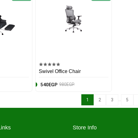
Swivel Office Chair
540EGP
980EGP
...
1
2
3
5
Links
Store Info