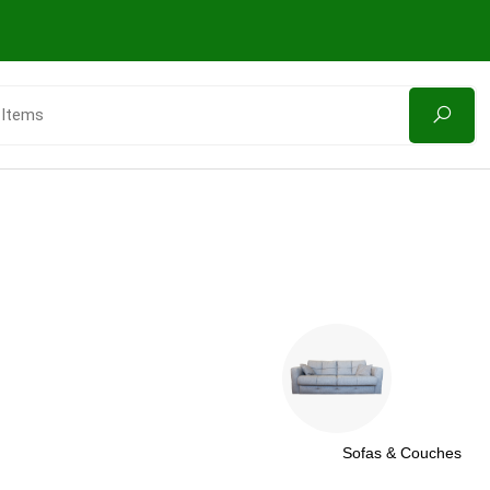
Sofas & Couches