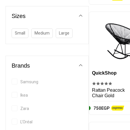
Bed Frames & Sets
Coffee Table
Sizes
Dining Table & Chair
Office furniture
Small
Medium
Large
Outdoor Furniture
Wardrobes
Home Decor
Brands
Beds & Furniture
QuickShop
Kitchen & Dining
Samsung
Writing and correction supplies
Rattan Peacock
Ikea
Chair Gold
Stationery sets
750EGP
Zara
Calculators
L'Oréal
Paper