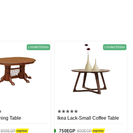
Limited Edition
Limited Edition
ning Table
Ikea Lack-Small Coffee Table
750EGP
800EGP
800EGP