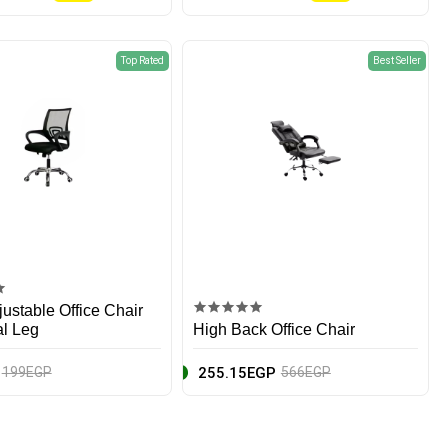
Top Rated
Best Seller
ustable Office Chair
al Leg
High Back Office Chair
255.15EGP
199EGP
566EGP