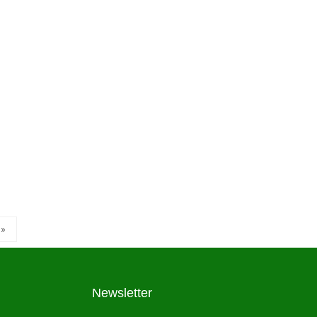
»
Newsletter