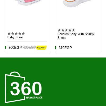
Children Baby With Shinny
Baby Shoe
Shoes
300EGP
400EGP
310EGP