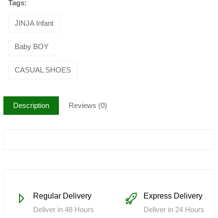
Tags:
JINJA Infant
Baby BOY
CASUAL SHOES
Description
Reviews (0)
Regular Delivery
Express Delivery
Deliver in 48 Hours
Deliver in 24 Hours