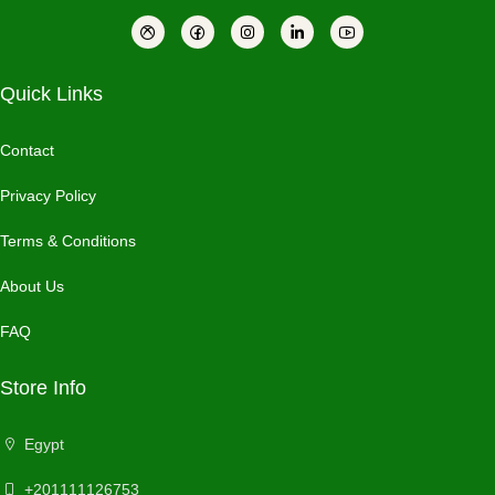
Quick Links
Contact
Privacy Policy
Terms & Conditions
About Us
FAQ
Store Info
Egypt
+201111126753