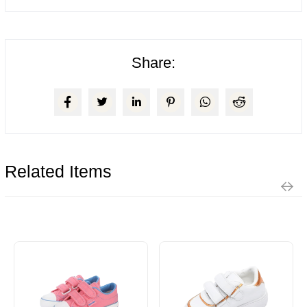
Share:
Related Items