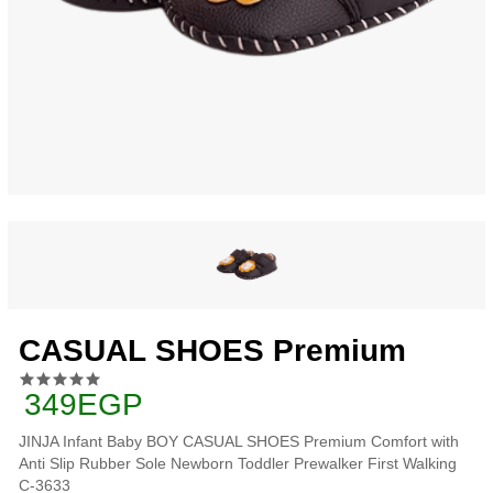
CASUAL SHOES Premium
349EGP
JINJA Infant Baby BOY CASUAL SHOES Premium Comfort with
Anti Slip Rubber Sole Newborn Toddler Prewalker First Walking
C-3633