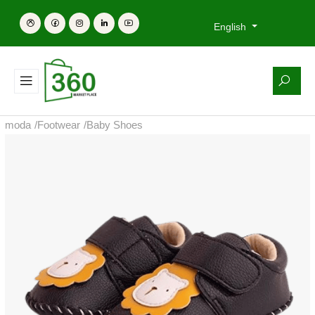
English
moda
/
Footwear
/
Baby Shoes