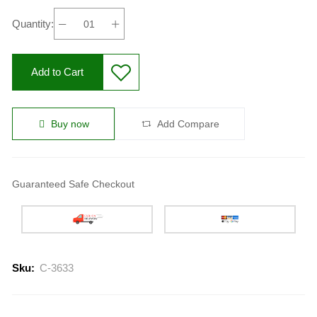
Quantity:
Add to Cart
Buy now
Add Compare
Guaranteed Safe Checkout
Sku:
C-3633