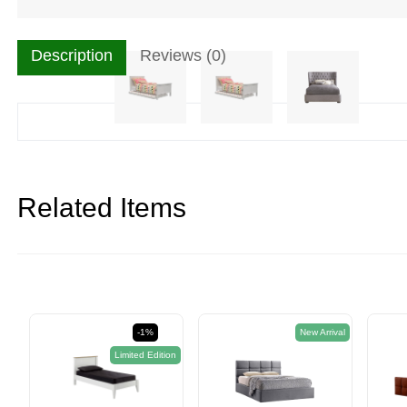
Description
Reviews (0)
Related Items
-1%
New Arrival
Limited Edition