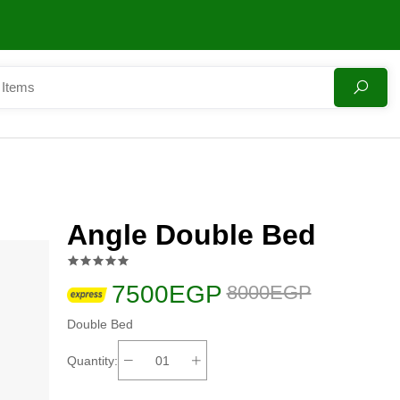
Angle Double Bed
7500EGP
8000EGP
Double Bed
Quantity: