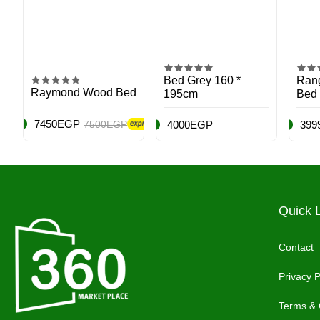
Bed Grey 160 *
Rang
Raymond Wood Bed
195cm
Bed
7450EGP
7500EGP
4000EGP
399
Quick 
Contact
Privacy P
Terms & 