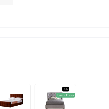
-1%
Limited Edition