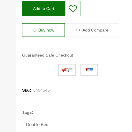
Add to Cart
Buy now
Add Compare
Guaranteed Safe Checkout
Sku:
3454545
Tags:
Double Bed