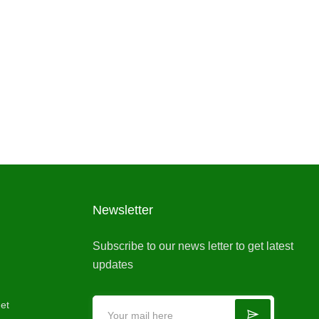
Newsletter
Subscribe to our news letter to get latest
updates
et