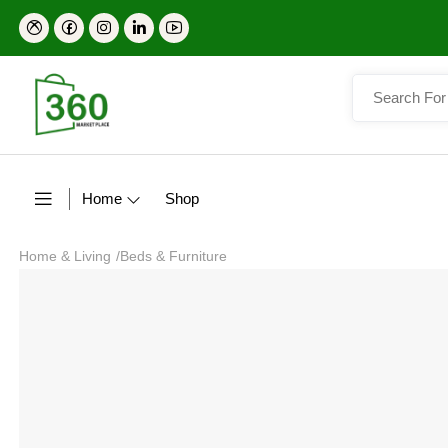
Home
Shop
Home & Living
/
Beds & Furniture