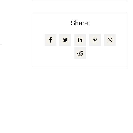
Share: