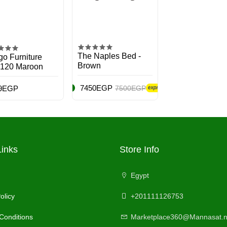
The Naples Bed -
o Furniture
Brown
 120 Maroon
7450EGP
9EGP
7500EGP
Links
Store Info
Egypt
olicy
+201111126753
Conditions
Marketplace360@Mannasat.n