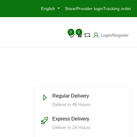
English
Store/Provider login
Tracking order
0
0
Login/Register
Regular Delivery
Deliver in 48 Hours
Express Delivery
Deliver in 24 Hours