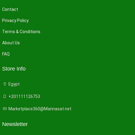
Contact
Privacy Policy
Terms & Conditions
About Us
FAQ
Store Info
Egypt
+201111126753
Marketplace360@Mannasat.net
Newsletter