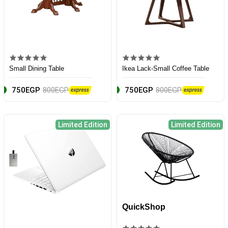
Small Dining Table
Ikea Lack-Small Coffee Table
750EGP
800EGP
750EGP
800EGP
Limited Edition
Limited Edition
QuickShop