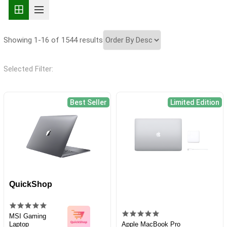
Showing 1-16 of 1544 results
Selected Filter:
Best Seller
Limited Edition
QuickShop
MSI Gaming
Laptop
Apple MacBook Pro