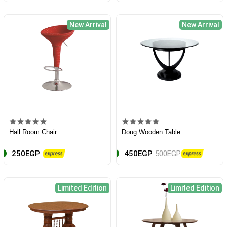
New Arrival
New Arrival
Hall Room Chair
Doug Wooden Table
250EGP
450EGP
500EGP
Limited Edition
Limited Edition