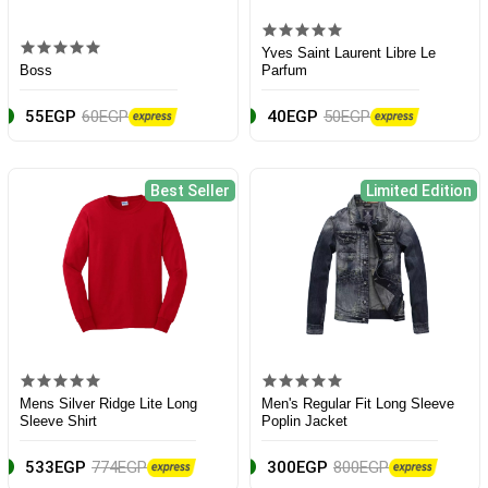
Yves Saint Laurent Libre Le
Boss
Parfum
55EGP
60EGP
40EGP
50EGP
Best Seller
Limited Edition
Mens Silver Ridge Lite Long
Men's Regular Fit Long Sleeve
Sleeve Shirt
Poplin Jacket
533EGP
774EGP
300EGP
800EGP