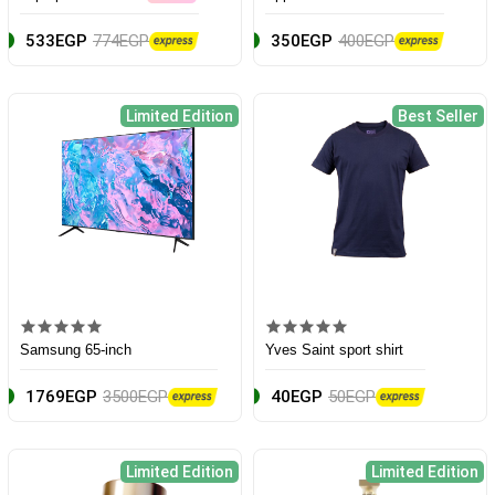
533EGP
774EGP
350EGP
400EGP
Limited Edition
Best Seller
Samsung 65-inch
Yves Saint sport shirt
1769EGP
3500EGP
40EGP
50EGP
Limited Edition
Limited Edition