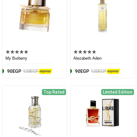
My Burberry
Alezabeth Aden
90EGP
120EGP
90EGP
120EGP
Top Rated
Limited Edition