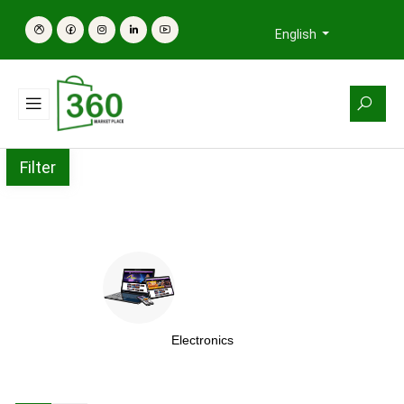
English
Filter
Electronics