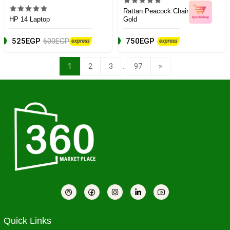
Rattan Peacock Chair
HP 14 Laptop
Gold
525EGP
600EGP
750EGP
...
1
2
3
97
»
Quick Links